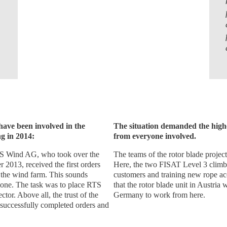
 have been involved in the
The situation demanded the highe
g in 2014:
from everyone involved.
S Wind AG, who took over the
The teams of the rotor blade projec
 2013, received the first orders
Here, the two FISAT Level 3 climbe
 the wind farm. This sounds
customers and training new rope acce
eryone. The task was to place RTS
that the rotor blade unit in Austria 
tor. Above all, the trust of the
Germany to work from here.
 successfully completed orders and