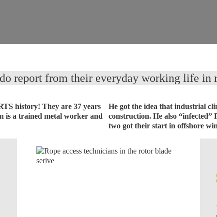
o report from their everyday working life in r
 RTS history! They are 37 years
He got the idea that industrial 
en is a trained metal worker and
construction. He also “infected” 
two got their start in offshore wi