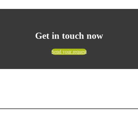
Get in touch now
Send your request