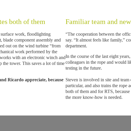
tes both of them
Familiar team and new
 surface work, floodlighting
“The cooperation between the office
ent, blade component assembly and
say. “It almost feels like family,” c
ried out on the wind turbine “from
department.
echanical work performed by the
In the course of the last eight years
 works with an electronic winch and
colleagues in the rope and would 
the tower. This saves a lot of time
testing in the future.
 and Ricardo appreciate, because
Steven is involved in site and team
particular, and also trains the rope
both of them and for RTS, because 
the more know-how is needed.