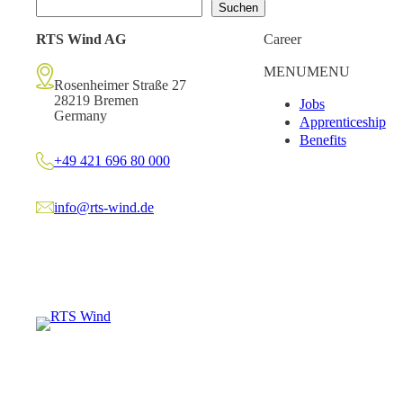
Suchen
RTS Wind AG
Career
MENU
MENU
Rosenheimer Straße 27
28219 Bremen
Jobs
Germany
Apprenticeship
Benefits
+49 421 696 80 000
info@rts-wind.de