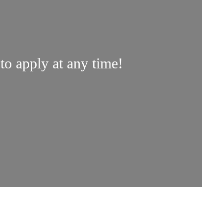
 to apply at any time!