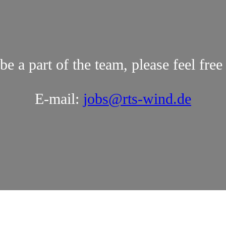
be a part of the team, please feel free
E-mail:
jobs@rts-wind.de