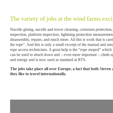
The variety of jobs at the wind farms exci
Nacelle gluing, nacelle and tower cleaning, corrusion protection,
inspection, platform inspection, lightning protection measurem
disassembly, repairs, and much more. All this is work that is car
the rope”. And this is only a small excerpt of the manual and m
rope access technicians. A great help is the “rope moped” which
can be used to abseil down and – even more important – climb up 
and energy and is now used as standard at RTS.
The jobs take place all over Europe, a fact that both Steven
they like to travel internationally.