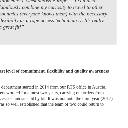
kilometers a week across Europe … I can also
fabulously combine my curiosity to travel to other
countries (everyone knows them) with the necessary
flexibility as a rope access technician … It’s really
a great fit!”
st level of commitment, flexibility and quality awareness
t department started in 2014 from our RTS office in Austria.
rs worked for almost two years, carrying out orders from
ss technicians bit by bit. It was not until the third year (2017)
was so well established that the team of two could return to