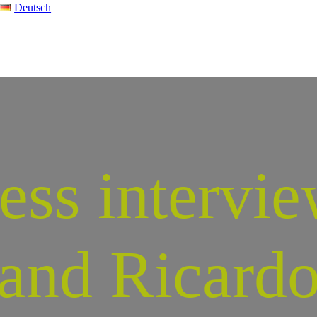
Deutsch
ess intervie
and Ricard