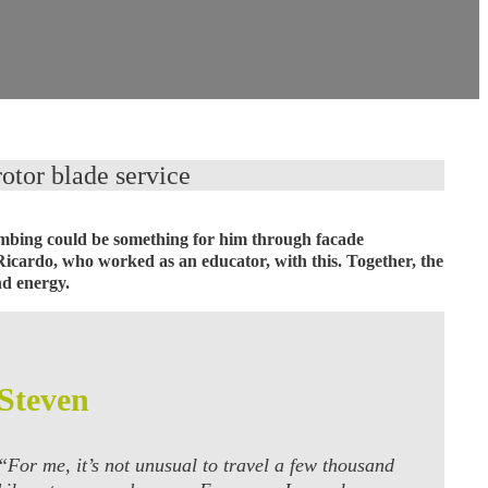
otor blade service
climbing could be something for him through facade
Ricardo, who worked as an educator, with this. Together, the
nd energy.
Steven
“For me, it’s not unusual to travel a few thousand