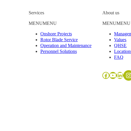
Services
About us
MENU
MENU
MENU
MENU
Onshore Projects
Managem
Rotor Blade Service
Values
Operation and Maintenance
QHSE
Personnel Solutions
Location
FAQ
Facebook
YouTube
LinkedIn