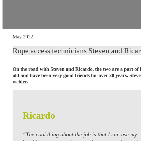
May 2022
Rope access technicians Steven and Ricard
On the road with Steven and Ricardo, the two are a part of
old and have been very good friends for over 20 years. Stev
welder.
Ricardo
“The cool thing about the job is that I can use my