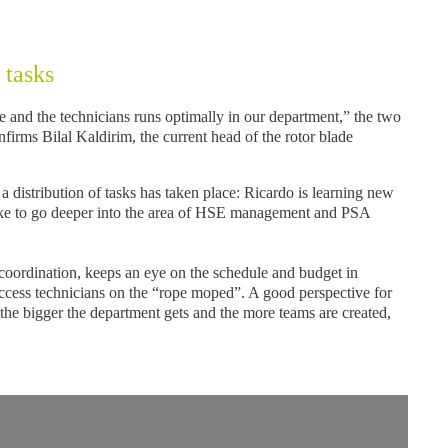
 tasks
 and the technicians runs optimally in our department,” the two
onfirms Bilal Kaldirim, the current head of the rotor blade
, a distribution of tasks has taken place: Ricardo is learning new
like to go deeper into the area of HSE management and PSA
 coordination, keeps an eye on the schedule and budget in
 access technicians on the “rope moped”. A good perspective for
the bigger the department gets and the more teams are created,