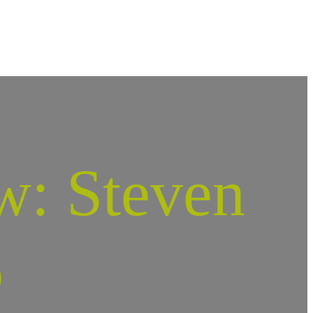
w: Steven
o