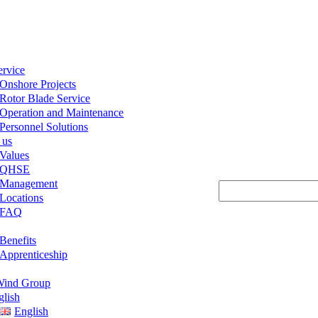
ervice
Onshore Projects
Rotor Blade Service
Operation and Maintenance
Personnel Solutions
 us
Values
QHSE
Management
Suchen
Locations
FAQ
Benefits
Apprenticeship
ind Group
glish
English