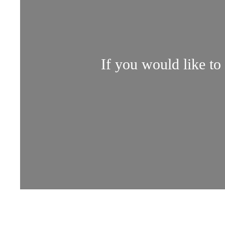
If you would like to 