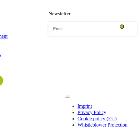
Newsletter
ent
s
Imprint
Privacy Policy
Cookie policy (EU)
Whistleblower Protection