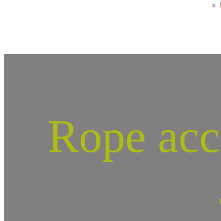
Rope acc