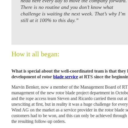
head here every day to move the company forward.
There is no routine and you don’t know what
challenge is waiting the next week. That’s why I’m
still at it 100% to this day.”
How it all began:
What is special about the well-coordinated team is that they
development of rotor
blade service
at RTS since the beginnin
Marvin Benker, now a member of the Management Board of RT
management of the new rotor blade project department in October
and the rope access team Steven and Ricardo carried them out at
unexciting at first, but in reality it was a huge challenge for ev
Wind AG on the market as a service provider in the rotor blade sec
customers had to be won, and this can only be achieved through
the resulting follow-up orders.