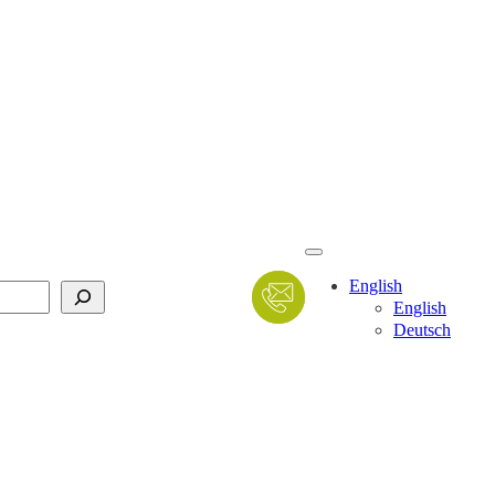
English
English
Deutsch