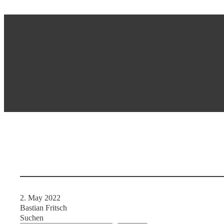
2. May 2022
Bastian Fritsch
Suchen