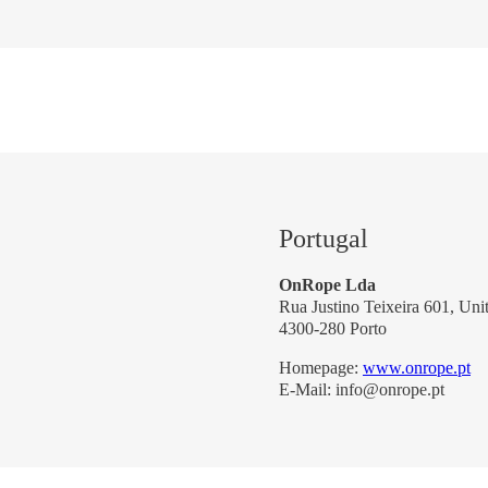
Portugal
OnRope Lda
Rua Justino Teixeira 601, Uni
4300-280 Porto
Homepage:
www.onrope.pt
E-Mail: info@onrope.pt