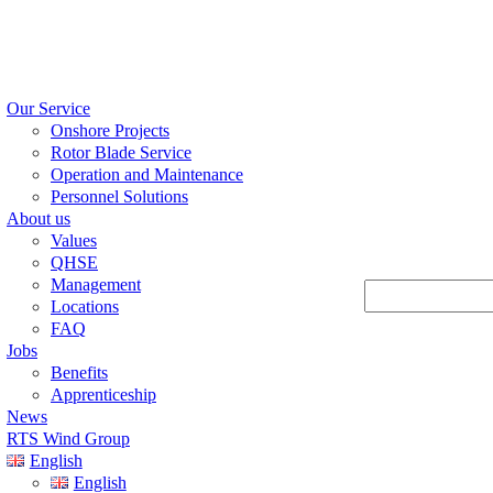
Our Service
Onshore Projects
Rotor Blade Service
Operation and Maintenance
Personnel Solutions
About us
Values
QHSE
Management
Suchen
Locations
FAQ
Jobs
Benefits
Apprenticeship
News
RTS Wind Group
English
English