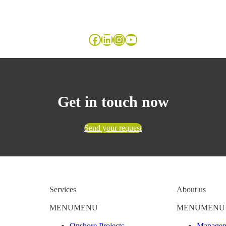
Facebook
LinkedIn
Instagram
YouTube
Get in touch now
Send your request
Services
About us
MENU
MENU
MENU
MENU
Onshore Projects
Managem