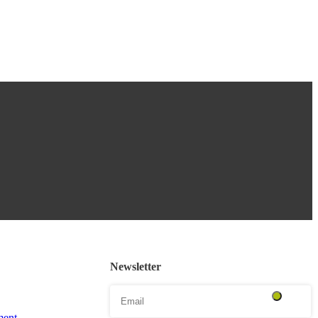
Newsletter
ent