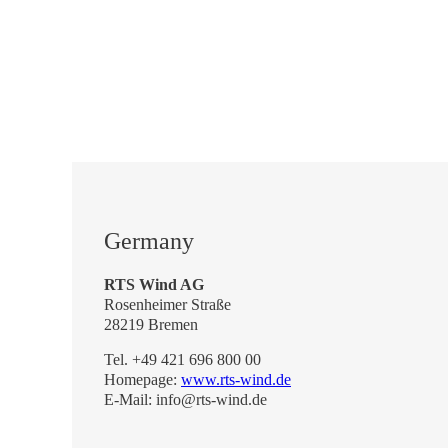
Germany
RTS Wind AG
Rosenheimer Straße
28219 Bremen
Tel. +49 421 696 800 00
Homepage:
www.rts-wind.de
E-Mail: info@rts-wind.de