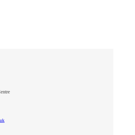
entre
.uk