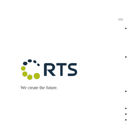
Skip
to
content
We create the future.