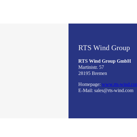
RTS Wind Group
RTS Wind Group GmbH
Martinistr. 57
28195 Bremen
Homepage:
www.rts-wind.co
E-Mail: sales@rts-wind.com