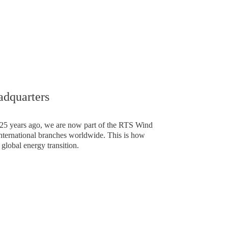
e in Europe
dquarters
5 years ago, we are now part of the RTS Wind
ternational branches worldwide. This is how
 global energy transition.