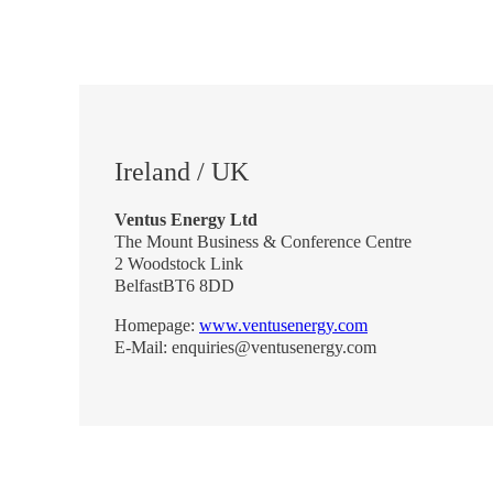
Ireland / UK
Ventus Energy Ltd
The Mount Business & Conference Centre
2 Woodstock Link
BelfastBT6 8DD
Homepage:
www.ventusenergy.com
E-Mail: enquiries@ventusenergy.com