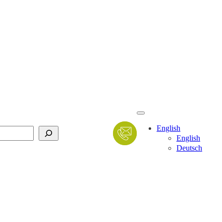
English
English
Deutsch