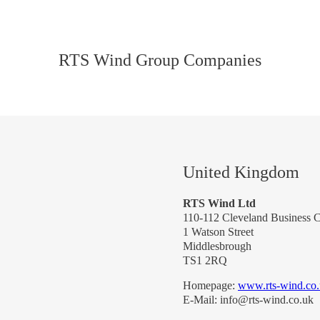
RTS Wind Group Companies
United Kingdom
RTS Wind Ltd
110-112 Cleveland Business C
1 Watson Street
Middlesbrough
TS1 2RQ
Homepage:
www.rts-wind.co
E-Mail: info@rts-wind.co.uk