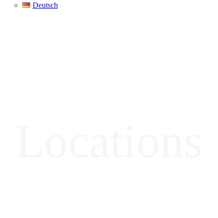
Deutsch
Locations