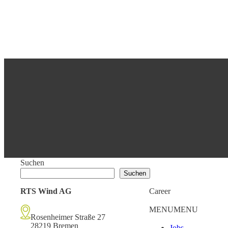
Suchen
Suchen
RTS Wind AG
Career
MENU
MENU
Rosenheimer Straße 27
28219 Bremen
Jobs