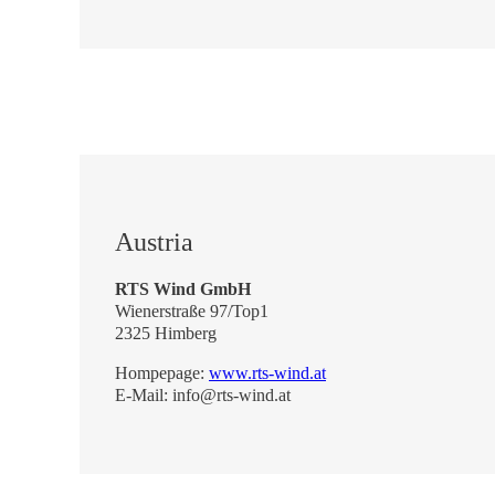
Austria
RTS Wind GmbH
Wienerstraße 97/Top1
2325 Himberg
Hompepage:
www.rts-wind.at
E-Mail: info@rts-wind.at