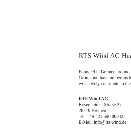
ocations – Globally connected, at hom
RTS Wind AG Hea
Founded in Bremen around 2
Group and have numerous in
we actively contribute to the
RTS Wind AG
Rosenheimer Straße 27
28219 Bremen
Tel. +49 421 696 800 00
E-Mail: info@rts-wind.de