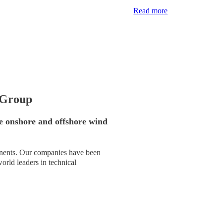
Read more
 Group
e onshore and offshore wind
tinents. Our companies have been
rld leaders in technical