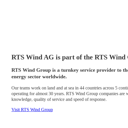
RTS Wind AG is part of the RTS Wind
RTS Wind Group is a turnkey service provider to th
energy sector worldwide.
Our teams work on land and at sea in 44 countries across 5 con
operating for almost 30 years. RTS Wind Group companies are wo
knowledge, quality of service and speed of response.
Visit RTS Wind Group